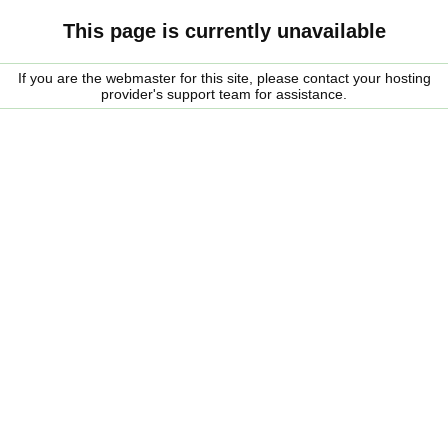
This page is currently unavailable
If you are the webmaster for this site, please contact your hosting
provider's support team for assistance.