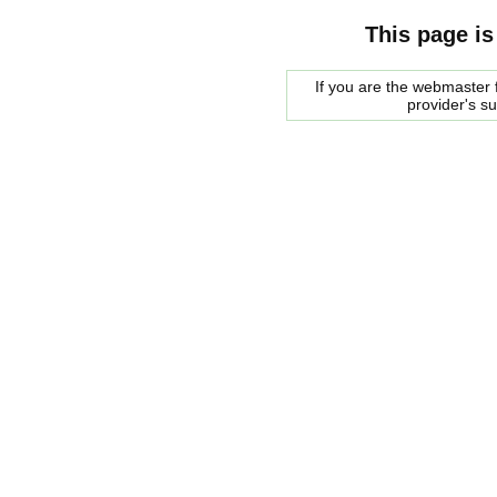
This page is
If you are the webmaster f
provider's s